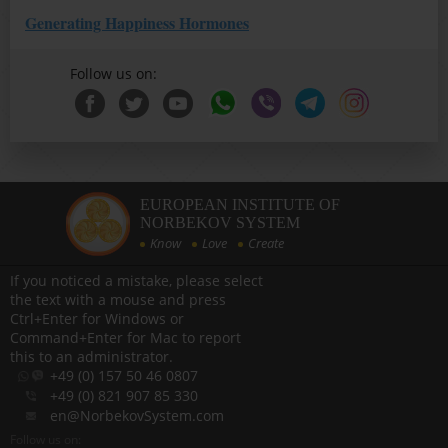
Generating Happiness Hormones
Follow us on:
EUROPEAN INSTITUTE OF
NORBEKOV SYSTEM
Know
Love
Create
If you noticed a mistake, please select
the text with a mouse and press
Ctrl+Enter for Windows or
Command+Enter for Mac to report
this to an administrator.
+49 (0) 157 50 46 0807
+49 (0) 821 907 85 330
en@NorbekovSystem.com
Follow us on: