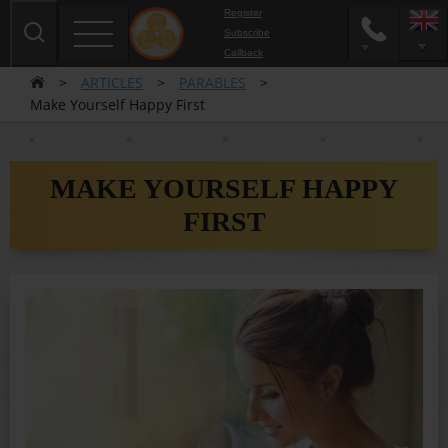
Register
Subscribe
Сallback
>
ARTICLES
>
PARABLES
>
Make Yourself Happy First
MAKE YOURSELF HAPPY
FIRST