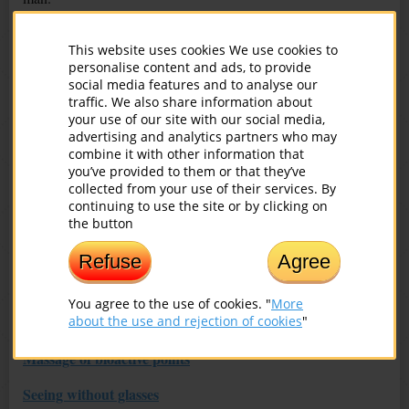
‘No, but my children and grandchildren will definitely be
This website uses cookies We use cookies to
happy!’ the unfortunate man answered.
personalise content and ads, to provide
social media features and to analyse our
‘Illiterate person won’t teach reading, and a mole won’t raise an
traffic. We also share information about
eagle!’ the wise man said. ‘At first, learn how to be a happy
your use of our site with our social media,
person yourself, and then you’ll realize how to make your
advertising and analytics partners who may
children and grandchildren happy!’
combine it with other information that
you’ve provided to them or that they’ve
collected from your use of their services. By
continuing to use the site or by clicking on
You might also be interested in:
the button
The Spine and Vision: What Connection?
Refuse
Agree
Hidden Diseases
You agree to the use of cookies. "
More
about the use and rejection of cookies
"
Nutrition for Healthy Eyes
Massage of bioactive points
Seeing without glasses