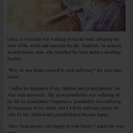
Once, a wise man was walking down the road, admiring the
view of the world and enjoying the life. Suddenly, he noticed
an unfortunate man, who hunched his back under a disabling
burden.
‘Why do you doom yourself to such suffering?’ the wise man
asked.
‘I suffer for happiness of my children and grandchildren’, the
wise man answered. ‘My great grandfather was suffering all
his life for grandfather’s happiness, grandfather was suffering
for happiness of my father, and I will be suffering all my life
only for my children and grandchildren become happy.’
‘Have been anyone ever happy in your family?’ asked the wise
man.