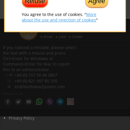
Refuse
Agree
You agree to the use of cookies. "
More
about the use and rejection of cookies
"
EUROPEAN INSTITUTE OF
NORBEKOV SYSTEM
Know
Love
Create
If you noticed a mistake, please select
the text with a mouse and press
Ctrl+Enter for Windows or
Command+Enter for Mac to report
this to an administrator.
+49 (0) 157 50 46 0807
+49 (0) 821 907 85 330
en@NorbekovSystem.com
Follow us on:
Privacy Policy