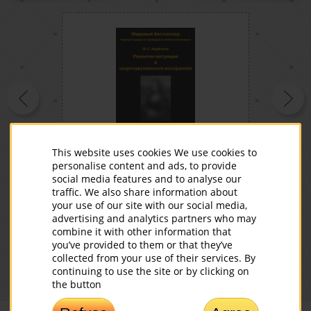
DVD Development of Intuition
This website uses cookies We use cookies to
(in Russian)
personalise content and ads, to provide
social media features and to analyse our
Read more
traffic. We also share information about
your use of our site with our social media,
00
49
Buy
$
advertising and analytics partners who may
combine it with other information that
you’ve provided to them or that they’ve
collected from your use of their services. By
continuing to use the site or by clicking on
the button