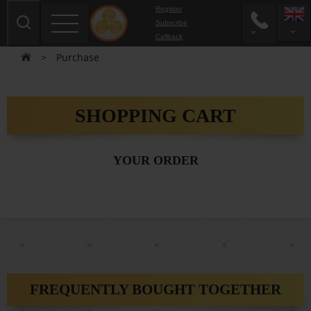
Register
Subscribe
Сallback
>
Purchase
SHOPPING CART
YOUR ORDER
FREQUENTLY BOUGHT TOGETHER