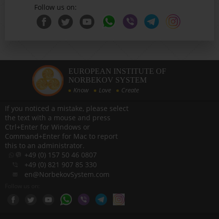
Follow us on:
EUROPEAN INSTITUTE OF
NORBEKOV SYSTEM
Know
Love
Create
If you noticed a mistake, please select
the text with a mouse and press
Ctrl+Enter for Windows or
Command+Enter for Mac to report
this to an administrator.
+49 (0) 157 50 46 0807
+49 (0) 821 907 85 330
en@NorbekovSystem.com
Follow us on: