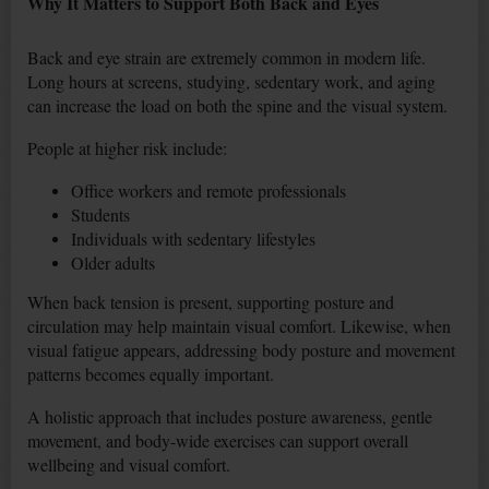
Why It Matters to Support Both Back and Eyes
Back and eye strain are extremely common in modern life.
Long hours at screens, studying, sedentary work, and aging
can increase the load on both the spine and the visual system.
People at higher risk include:
Office workers and remote professionals
Students
Individuals with sedentary lifestyles
Older adults
When back tension is present, supporting posture and
circulation may help maintain visual comfort. Likewise, when
visual fatigue appears, addressing body posture and movement
patterns becomes equally important.
A holistic approach that includes posture awareness, gentle
movement, and body-wide exercises can support overall
wellbeing and visual comfort.