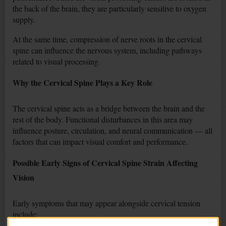
the back of the brain, they are particularly sensitive to oxygen
supply.
At the same time, compression of nerve roots in the cervical
spine can influence the nervous system, including pathways
related to visual processing.
Why the Cervical Spine Plays a Key Role
The cervical spine acts as a bridge between the brain and the
rest of the body. Functional disturbances in this area may
influence posture, circulation, and neural communication — all
factors that can impact visual comfort and performance.
Possible Early Signs of Cervical Spine Strain Affecting
Vision
Early symptoms that may appear alongside cervical tension
include: