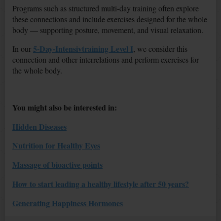
Programs such as structured multi-day training often explore
these connections and include exercises designed for the whole
body — supporting posture, movement, and visual relaxation.
5-Day-Intensivtraining Level I
In our
, we consider this
connection and other interrelations and perform exercises for
the whole body.
You might also be interested in:
Hidden Diseases
Nutrition for Healthy Eyes
Massage of bioactive points
How to start leading a healthy lifestyle after 50 years?
Generating Happiness Hormones