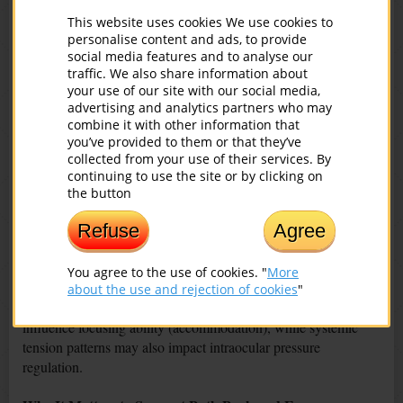
Visual flickering or “floaters”
This website uses cookies We use cookies to
Temporary dark or colored spots
personalise content and ads, to provide
Blurred vision
social media features and to analyse our
Double vision episodes
traffic. We also share information about
your use of our site with our social media,
Reduced visual sharpness
advertising and analytics partners who may
Eye discomfort or fatigue
combine it with other information that
you’ve provided to them or that they’ve
These signs are not always caused by the spine alone, but they
collected from your use of their services. By
may indicate the need to pay attention to posture, circulation,
continuing to use the site or by clicking on
and overall musculoskeletal health.
the button
Circulation, Eye Health, and Functional Changes
Refuse
Agree
Disturbances in circulation and metabolism can influence eye
You agree to the use of cookies. "
More
health over time. Reduced oxygen supply may affect the retina
about the use and rejection of cookies
"
and visual comfort. Muscular tension around the eyes can
influence focusing ability (accommodation), while systemic
tension patterns may also impact intraocular pressure
regulation.