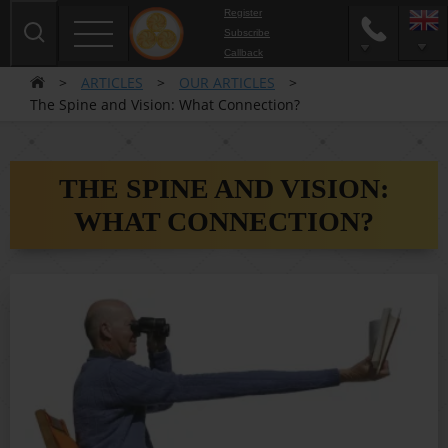
Register
Subscribe
Сallback
>
ARTICLES
>
OUR ARTICLES
>
The Spine and Vision: What Connection?
THE SPINE AND VISION:
WHAT CONNECTION?