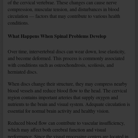
of the cervical vertebrae. These changes can cause nerve
compression, muscular tension, and disturbances in blood
circulation — factors that may contribute to various health
conditions.
What Happens When Spinal Problems Develop
Over time, intervertebral discs can wear down, lose elasticity,
and become deformed. This process is commonly associated
with conditions such as osteochondrosis, scoliosis, and
herniated discs.
When discs change their structure, they may compress nearby
blood vessels and reduce blood flow to the head. The cervical
region contains important arteries that supply oxygen and
nutrients to the brain and visual system. Adequate circulation is
essential for normal brain activity and healthy vision.
Reduced blood flow can contribute to vascular insufficiency,
which may affect both cerebral function and visual
performance. Since the visual processing centers are located in