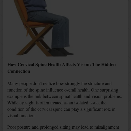
How Cervical Spine Health Affects Vision: The Hidden
Connection
Many people don’t realize how strongly the structure and
function of the spine influence overall health. One surprising
example is the link between spinal health and vision problems.
While eyesight is often treated as an isolated issue, the
condition of the cervical spine can play a significant role in
visual function.
Poor posture and prolonged sitting may lead to misalignment