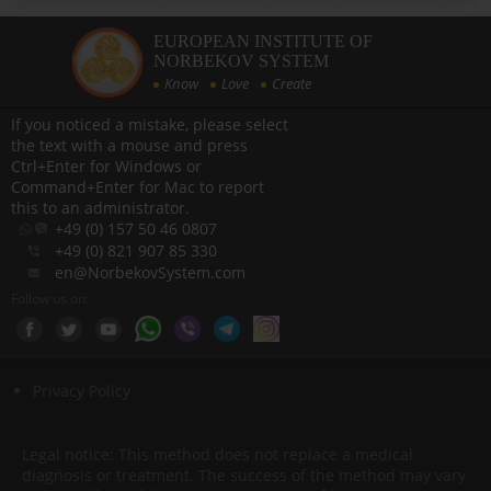
EUROPEAN INSTITUTE OF
NORBEKOV SYSTEM
Know
Love
Create
If you noticed a mistake, please select
the text with a mouse and press
Ctrl+Enter for Windows or
Command+Enter for Mac to report
this to an administrator.
+49 (0) 157 50 46 0807
+49 (0) 821 907 85 330
en@NorbekovSystem.com
Follow us on:
Privacy Policy
Legal notice: This method does not replace a medical
diagnosis or treatment. The success of the method may vary