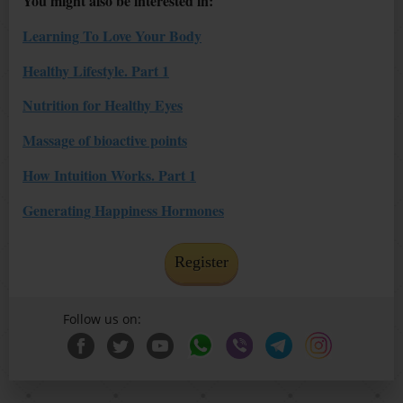
You might also be interested in:
Learning To Love Your Body
Healthy Lifestyle. Part 1
Nutrition for Healthy Eyes
Massage of bioactive points
How Intuition Works. Part 1
Generating Happiness Hormones
Register
Follow us on: