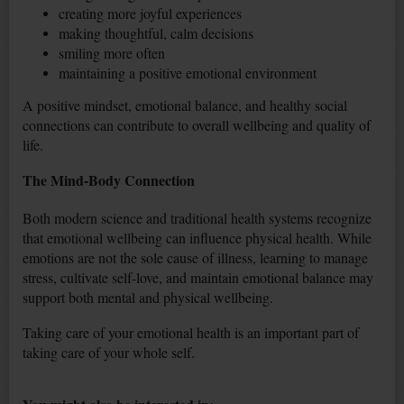
creating more joyful experiences
making thoughtful, calm decisions
smiling more often
maintaining a positive emotional environment
A positive mindset, emotional balance, and healthy social
connections can contribute to overall wellbeing and quality of
life.
The Mind-Body Connection
Both modern science and traditional health systems recognize
that emotional wellbeing can influence physical health. While
emotions are not the sole cause of illness, learning to manage
stress, cultivate self-love, and maintain emotional balance may
support both mental and physical wellbeing.
Taking care of your emotional health is an important part of
taking care of your whole self.