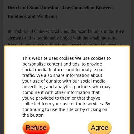
Heart and Small Intestine: The Connection Between
Emotions and Wellbeing
Fire
In Traditional Chinese Medicine, the heart belongs to the
element
and is traditionally linked with the small intestine.
Beyond their physical functions, these organs are believed to
be connected with emotional balance and vitality.
This website uses cookies We use cookies to
Possible Emotional Signs of Imbalance
personalise content and ads, to provide
social media features and to analyse our
TCM associates the following emotional patterns with heart
traffic. We also share information about
your use of our site with our social media,
imbalance:
advertising and analytics partners who may
combine it with other information that
lack of self-love
you’ve provided to them or that they’ve
emotional dissatisfaction
collected from your use of their services. By
negativity or pessimism
continuing to use the site or by clicking on
difficulty experiencing joy
the button
emotional tension
Refuse
Agree
Possible Physical Symptoms