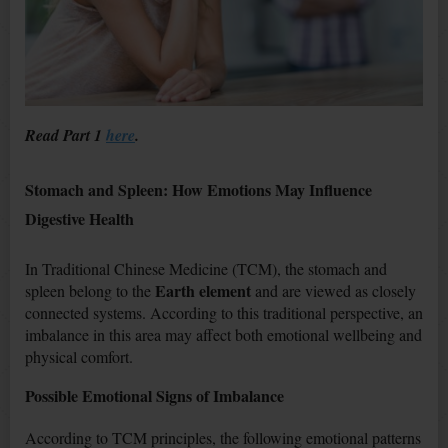
Read Part 1
here
.
Stomach and Spleen: How Emotions May Influence
Digestive Health
In Traditional Chinese Medicine (TCM), the stomach and
Earth element
spleen belong to the
and are viewed as closely
connected systems. According to this traditional perspective, an
imbalance in this area may affect both emotional wellbeing and
physical comfort.
Possible Emotional Signs of Imbalance
According to TCM principles, the following emotional patterns