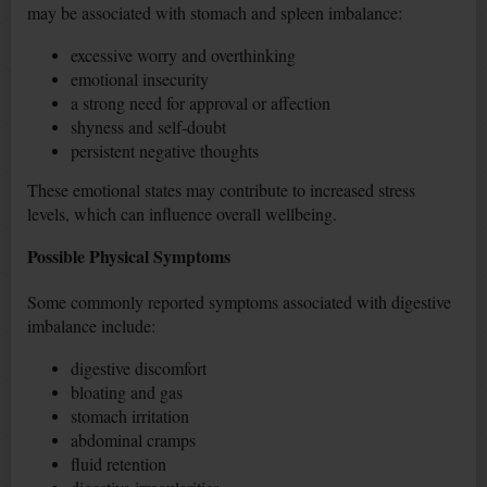
may be associated with stomach and spleen imbalance:
excessive worry and overthinking
emotional insecurity
a strong need for approval or affection
shyness and self-doubt
persistent negative thoughts
These emotional states may contribute to increased stress
levels, which can influence overall wellbeing.
Possible Physical Symptoms
Some commonly reported symptoms associated with digestive
imbalance include:
digestive discomfort
bloating and gas
stomach irritation
abdominal cramps
fluid retention