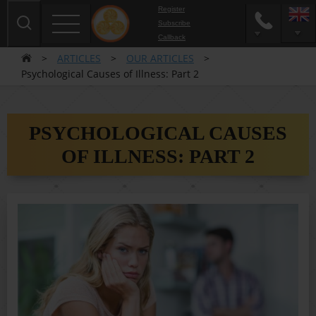
Register
Subscribe
Сallback
>
ARTICLES
>
OUR ARTICLES
>
Psychological Causes of Illness: Part 2
PSYCHOLOGICAL CAUSES
OF ILLNESS: PART 2