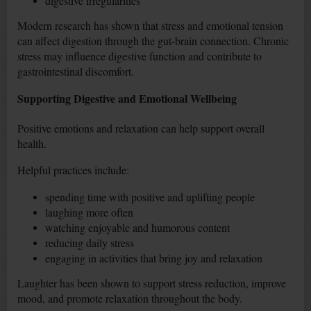
digestive irregularities
Modern research has shown that stress and emotional tension
can affect digestion through the gut-brain connection. Chronic
stress may influence digestive function and contribute to
gastrointestinal discomfort.
Supporting Digestive and Emotional Wellbeing
Positive emotions and relaxation can help support overall
health.
Helpful practices include:
spending time with positive and uplifting people
laughing more often
watching enjoyable and humorous content
reducing daily stress
engaging in activities that bring joy and relaxation
Laughter has been shown to support stress reduction, improve
mood, and promote relaxation throughout the body.