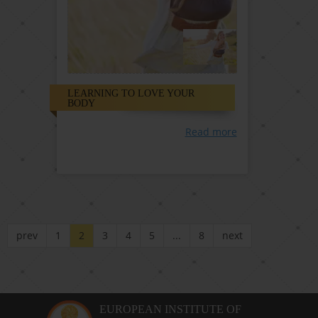
LEARNING TO LOVE YOUR
BODY
Read more
prev
1
2
3
4
5
...
8
next
EUROPEAN INSTITUTE OF