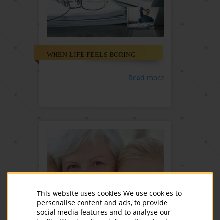
WHEN LIFE FEELS BORING
Read more
This website uses cookies We use cookies to
personalise content and ads, to provide
social media features and to analyse our