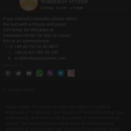
NORBEKOV SYSTEM
Know
Love
Create
If you noticed a mistake, please select
the text with a mouse and press
Ctrl+Enter for Windows or
Command+Enter for Mac to report
this to an administrator.
+49 (0) 157 50 46 0807
+49 (0) 821 907 85 330
en@NorbekovSystem.com
Follow us on:
Privacy Policy
Legal notice: This method does not replace a medical
diagnosis or treatment. The success of the method may vary
individually, and there is no guarantee of improvement in
health. We explicitly point out that we do not make any
promises of success with our content. If our content gives