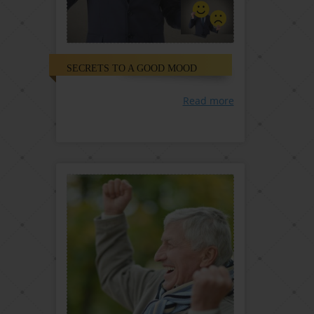
SECRETS TO A GOOD MOOD
Read more