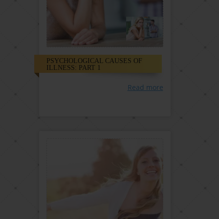
PSYCHOLOGICAL CAUSES OF
ILLNESS: PART 1
Read more