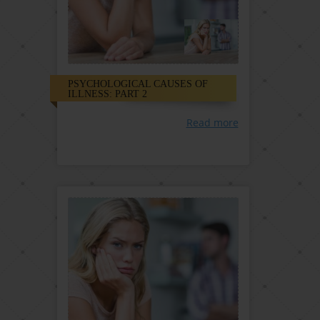
PSYCHOLOGICAL CAUSES OF
ILLNESS: PART 2
Read more