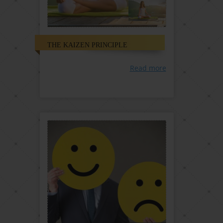
THE KAIZEN PRINCIPLE
Read more