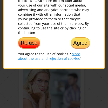
traffic. We also share information about
your use of our site with our social media,
advertising and analytics partners who may
combine it with other information that
you’ve provided to them or that they’ve
collected from your use of their services. By
20 AMAZING FACTS ABOUT
continuing to use the site or by clicking on
LAUGHTER
the button
Read more
Refuse
Agree
You agree to the use of cookies. "
More
about the use and rejection of cookies
"