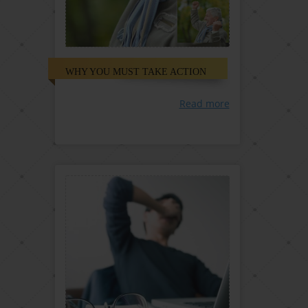
WHY YOU MUST TAKE ACTION
Read more