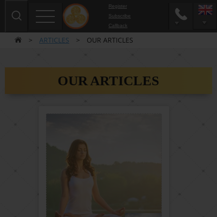
Register
Subscribe
Сallback
>
ARTICLES
>
OUR ARTICLES
OUR ARTICLES