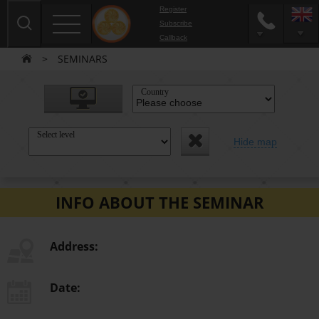
Register
Subscribe
Сallback
>
SEMINARS
Country
Select level
Hide map
INFO ABOUT THE SEMINAR
Address:
Date: