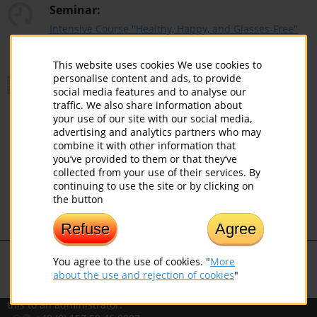
Seminar:
Intensive Course "Healthy, Happy, and Glasses-Free"
(Eye Training Included) (01.01 - 31.12.2026)
This website uses cookies We use cookies to
Price:
personalise content and ads, to provide
social media features and to analyse our
traffic. We also share information about
your use of our site with our social media,
advertising and analytics partners who may
Discount:
combine it with other information that
you’ve provided to them or that they’ve
collected from your use of their services. By
continuing to use the site or by clicking on
EUROPEAN INSTITUTE OF
the button
NORBEKOV SYSTEM
Know
Love
Create
Refuse
Agree
If you noticed a mistake, please select
You agree to the use of cookies. "
More
the text with a mouse and press
about the use and rejection of cookies
"
Ctrl+Enter for Windows or
Command+Enter for Mac to report
this to an administrator.