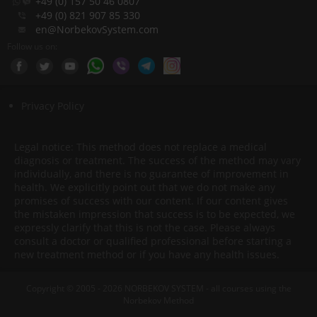
+49 (0) 157 50 46 0807
+49 (0) 821 907 85 330
en@NorbekovSystem.com
Follow us on:
Privacy Policy
Legal notice: This method does not replace a medical
diagnosis or treatment. The success of the method may vary
individually, and there is no guarantee of improvement in
health. We explicitly point out that we do not make any
promises of success with our content. If our content gives
the mistaken impression that success is to be expected, we
expressly clarify that this is not the case. Please always
consult a doctor or qualified professional before starting a
new treatment method or if you have any health issues.
Copyright © 2005 - 2026 NORBEKOV SYSTEM - all courses using the
Norbekov Method