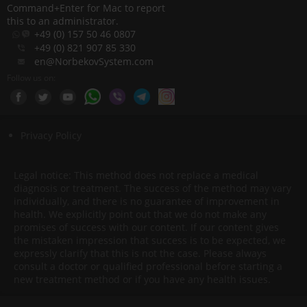
Command+Enter for Mac to report
this to an administrator.
+49 (0) 157 50 46 0807
+49 (0) 821 907 85 330
en@NorbekovSystem.com
Follow us on:
Privacy Policy
Legal notice: This method does not replace a medical
diagnosis or treatment. The success of the method may vary
individually, and there is no guarantee of improvement in
health. We explicitly point out that we do not make any
promises of success with our content. If our content gives
the mistaken impression that success is to be expected, we
expressly clarify that this is not the case. Please always
consult a doctor or qualified professional before starting a
new treatment method or if you have any health issues.