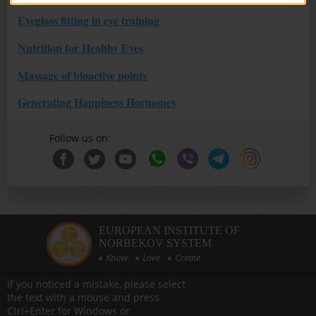
Eyeglass fitting in eye training
Nutrition for Healthy Eyes
Massage of bioactive points
Generating Happiness Hormones
Follow us on:
EUROPEAN INSTITUTE OF
NORBEKOV SYSTEM
Know
Love
Create
If you noticed a mistake, please select
the text with a mouse and press
Ctrl+Enter for Windows or