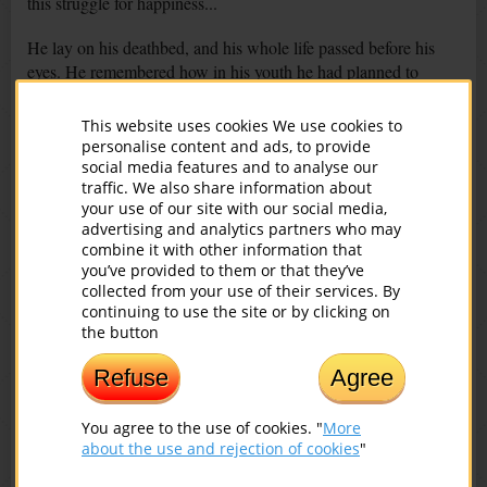
this struggle for happiness...
He lay on his deathbed, and his whole life passed before his
eyes. He remembered how in his youth he had planned to
achieve happiness for all; how he had taken up arms and had
fought against evil wherever it had sprouted poisonous roots;
This website uses cookies We use cookies to
how he had shot and killed in the name of happiness; how he
personalise content and ads, to provide
had started a family and how he had risen children; how much
social media features and to analyse our
traffic. We also share information about
he had worked, how he had sometimes been malnourished,
your use of our site with our social media,
how he had not got enough sleep... Then he called his family
advertising and analytics partners who may
to him and said:
combine it with other information that
you’ve provided to them or that they’ve
- All my life I tried to make others happy. And only now I
collected from your use of their services. By
understand that I had to start with myself. If I first tried to
continuing to use the site or by clicking on
change and make myself happy, you would be happy too. And
the button
the world would be better, fairer and kinder…
Refuse
Agree
You agree to the use of cookies. "
More
You might also be interested in:
about the use and rejection of cookies
"
The Spine and Vision: What Connection?