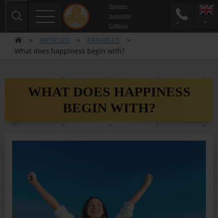
Register
Subscribe
Сallback
>
ARTICLES
>
PARABLES
>
What does happiness begin with?
WHAT DOES HAPPINESS
BEGIN WITH?