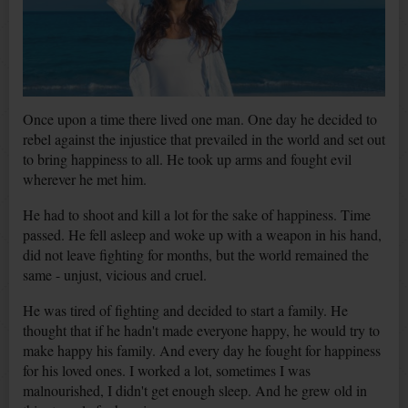
Once upon a time there lived one man. One day he decided to
rebel against the injustice that prevailed in the world and set out
to bring happiness to all. He took up arms and fought evil
wherever he met him.
He had to shoot and kill a lot for the sake of happiness. Time
passed. He fell asleep and woke up with a weapon in his hand,
did not leave fighting for months, but the world remained the
same - unjust, vicious and cruel.
He was tired of fighting and decided to start a family. He
thought that if he hadn't made everyone happy, he would try to
make happy his family. And every day he fought for happiness
for his loved ones. I worked a lot, sometimes I was
malnourished, I didn't get enough sleep. And he grew old in